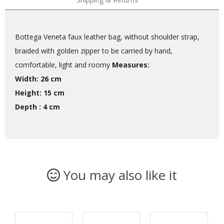
Bottega Veneta faux leather bag, without shoulder strap,
braided with golden zipper to be carried by hand,
comfortable, light and roomy
Measures:
Width: 26 cm
Height: 15 cm
Depth : 4 cm
You may also like it