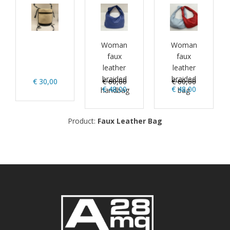
Woman
Woman
faux
faux
leather
leather
braided
braided
€ 30,00
€ 60,00
€ 60,00
€ 48,00
€ 48,00
handbag
bag
Product:
Faux Leather Bag