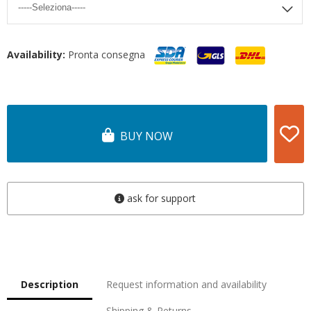
Availability:
Pronta consegna
BUY NOW
ask for support
Description
Request information and availability
Shipping & Returns