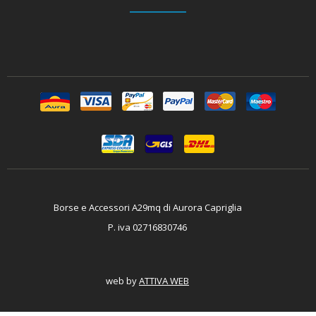
Borse e Accessori A29mq di Aurora Capriglia
P. iva 02716830746
web by
ATTIVA WEB