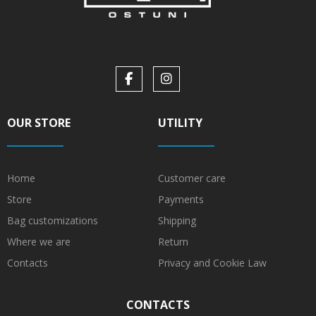
OUR STORE
UTILITY
Home
Customer care
Store
Payments
Bag customizations
Shipping
Where we are
Return
Contacts
Privacy and Cookie Law
CONTACTS