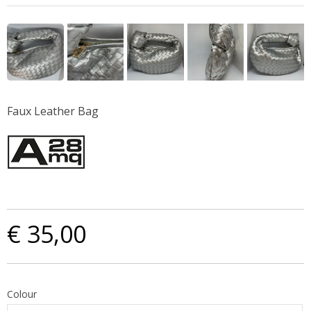
Faux Leather Bag
€ 35,00
Colour