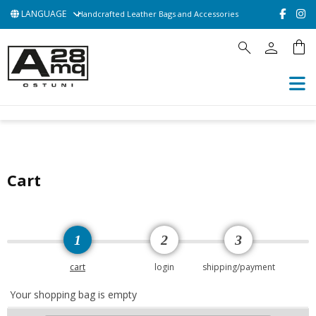
LANGUAGE
Handcrafted Leather Bags and Accessories
person
shopping_bag
search
HOME
ACCESSORIES
BAGS
POCHETTE
CONTATTACI
Cart
1
2
3
cart
login
shipping/payment
Your shopping bag is empty