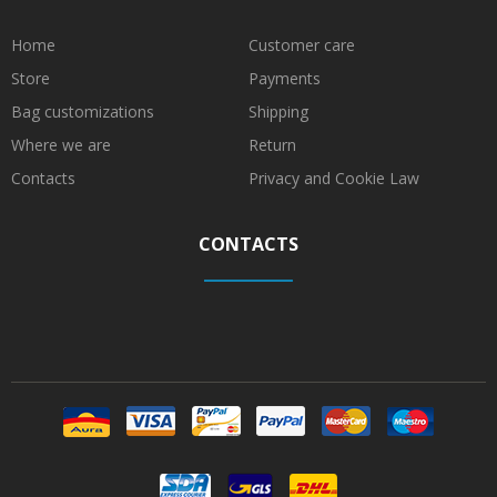
Home
Customer care
Store
Payments
Bag customizations
Shipping
Where we are
Return
Contacts
Privacy and Cookie Law
CONTACTS