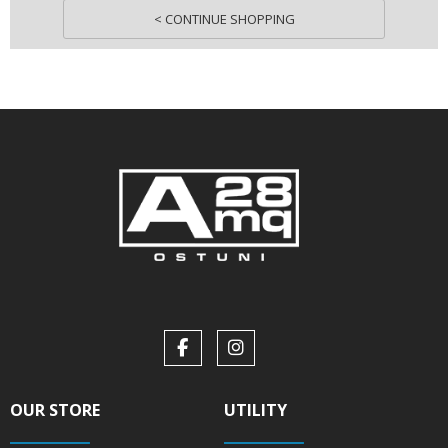
< CONTINUE SHOPPING
OUR STORE
UTILITY