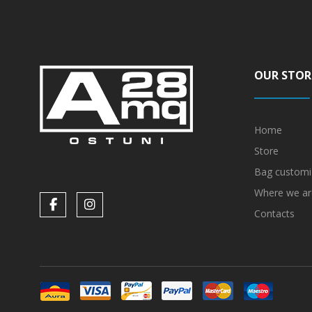
OUR STOR
Home
Store
Bag customi
Where we ar
Contacts