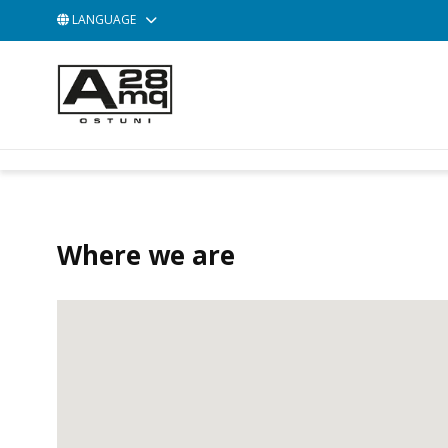
LANGUAGE
ACCESSORIES
BAGS
POCHETTE
Where we are