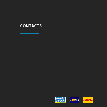
CONTACTS