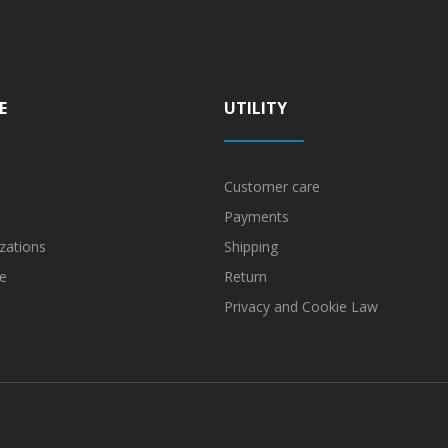
E
UTILITY
Customer care
Payments
zations
Shipping
e
Return
Privacy and Cookie Law