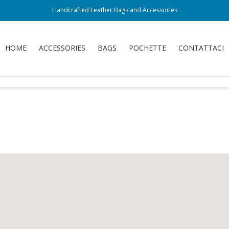
Handcrafted Leather Bags and Accessories
HOME
ACCESSORIES
BAGS
POCHETTE
CONTATTACI